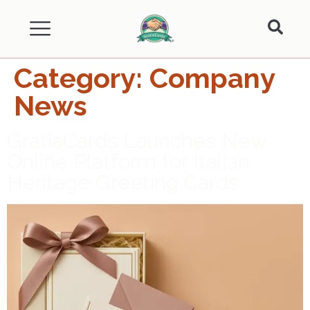
Category:
Company
News
GratiaCards Launches New
Online Platform for Italian
Heritage Greeting Cards