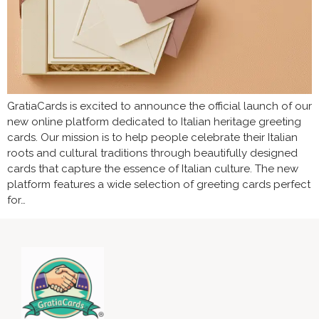
GratiaCards is excited to announce the official launch of our
new online platform dedicated to Italian heritage greeting
cards. Our mission is to help people celebrate their Italian
roots and cultural traditions through beautifully designed
cards that capture the essence of Italian culture. The new
platform features a wide selection of greeting cards perfect
for…