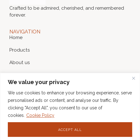
Crafted to be admired, cherished, and remembered
forever.
NAVIGATION
Home
Products
About us
News
We value your privacy
Contact
We use cookies to enhance your browsing experience, serve
WEBPAGE POLICY
personalised ads or content, and analyse our traffic. By
Privacy Policy
clicking "Accept All", you consent to our use of
cookies.
Cookie Policy
Cookie Policy
CONTACT
ACCEPT ALL
hello@gratiacards.com
SOCIAL NETWORKS